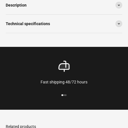
Description
Technical specifications
Fast shipping 48/72 hours
Go to the article 1
Go to the article 2
Go to the article 3