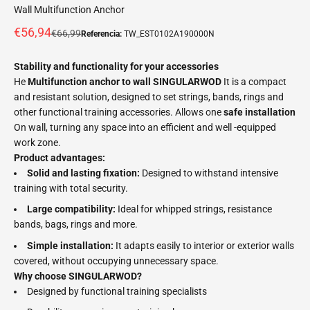
Wall Multifunction Anchor
Offer price
€56,94
Normal price
€66,99
Referencia:
TW_EST0102A190000N
Stability and functionality for your accessories
He
Multifunction anchor to wall SINGULARWOD
It is a compact
and resistant solution, designed to set strings, bands, rings and
other functional training accessories. Allows one
safe installation
On wall, turning any space into an efficient and well -equipped
work zone.
Product advantages:
Solid and lasting fixation:
Designed to withstand intensive
training with total security.
Large compatibility:
Ideal for whipped strings, resistance
bands, bags, rings and more.
Simple installation:
It adapts easily to interior or exterior walls
covered, without occupying unnecessary space.
Why choose SINGULARWOD?
Designed by functional training specialists