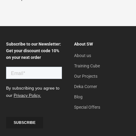
Subscribe to our Newsletter:
About SW
Get your discount code 10%
About us
on your next order
Training Cube
Our Projects
Deka Corner
Blog
Special Offers