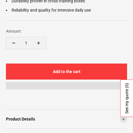
Durability proven in cross training boxes
Reliability and quality for intensive daily use
Amount:
Add to the cart
(0)
See my quote
Product Details