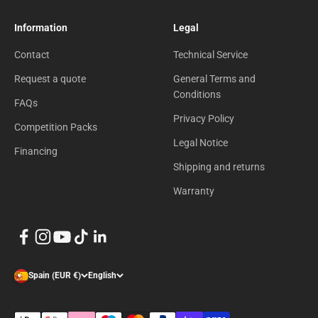
Information
Legal
Contact
Technical Service
Request a quote
General Terms and
Conditions
FAQs
Privacy Policy
Competition Packs
Legal Notice
Financing
Shipping and returns
Warranty
Spain (EUR €)
English