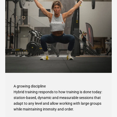
A growing discipline
Hybrid training responds to how training is done today:
station-based, dynamic and measurable sessions that
adapt to any level and allow working with large groups
while maintaining intensity and order.