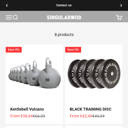
Go to content
Contact us
Contact us
Open navigation menu
Open search
Open c
SINGULARWOD
8 products
Save 15%
Save 15%
Kettlebell Vulcano
BLACK TRAINING DISC
Offer price
Normal price
Offer price
Normal price
From €56,94
€66,99
From €42,49
€49,99