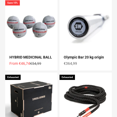
Save 15%
HYBRID MEDICINAL BALL
Olympic Bar 20 kg origin
Offer price
Normal price
Offer price
From €46,74
€54,99
€364,99
Exhausted
Exhausted