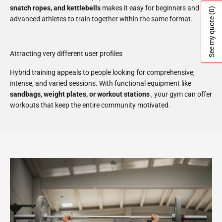
snatch ropes, and kettlebells
makes it easy for beginners and
(0)
advanced athletes to train together within the same format.
See my quote
Attracting very different user profiles
Hybrid training appeals to people looking for comprehensive,
intense, and varied sessions. With functional equipment like
sandbags, weight plates, or workout stations
, your gym can offer
workouts that keep the entire community motivated.