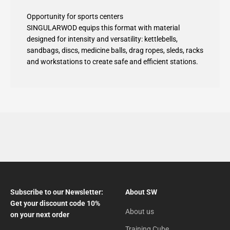
Opportunity for sports centers
SINGULARWOD equips this format with material
designed for intensity and versatility: kettlebells,
sandbags, discs, medicine balls, drag ropes, sleds, racks
and workstations to create safe and efficient stations.
Subscribe to our Newsletter:
About SW
Get your discount code 10%
About us
on your next order
Training Cube