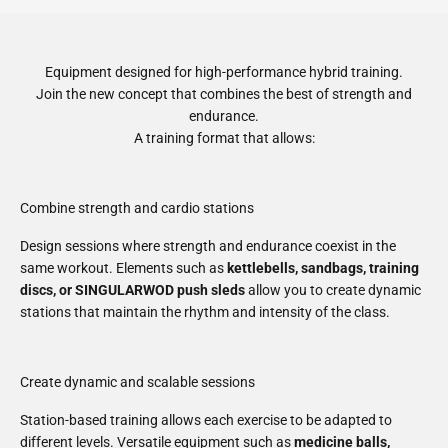
Equipment designed for high-performance hybrid training.
Join the new concept that combines the best of strength and
endurance.
A training format that allows:
Combine strength and cardio stations
Design sessions where strength and endurance coexist in the
same workout. Elements such as
kettlebells, sandbags, training
discs, or SINGULARWOD push sleds
allow you to create dynamic
stations that maintain the rhythm and intensity of the class.
Create dynamic and scalable sessions
Station-based training allows each exercise to be adapted to
different levels. Versatile equipment such as
medicine balls,