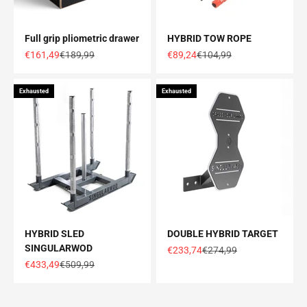
Full grip pliometric drawer
HYBRID TOW ROPE
Offer price
Normal price
Offer price
Normal price
€161,49
€189,99
€89,24
€104,99
Exhausted
Exhausted
HYBRID SLED
DOUBLE HYBRID TARGET
SINGULARWOD
Offer price
Normal price
€233,74
€274,99
Offer price
Normal price
€433,49
€509,99