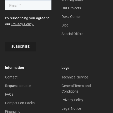
Our Projects
Deka Corner
Blog
Special Offers
Information
Legal
Contact
Technical Service
Request a quote
General Terms and
Conditions
FAQs
Privacy Policy
Competition Packs
Legal Notice
Financing