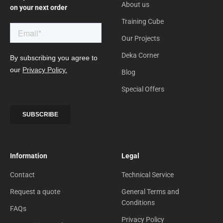
About us
on your next order
Training Cube
Our Projects
Deka Corner
Blog
Special Offers
Information
Legal
Contact
Technical Service
Request a quote
General Terms and
Conditions
FAQs
Privacy Policy