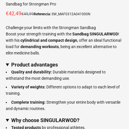
Sandbag for Strongman Pro
Offer price
€42,49
Normal price
€49,99
Referencia:
SW_MAF0312A041000N
Challenge your limits with the Strongman Sandbag
Boost your strength training with the
Sandbag SINGULARWOD
!
with his
cylindrical and compact design
, offer an ideal functional
load for
demanding workouts
, being an excellent alternative to
elite medicine balls.
Product advantages
Quality and durability:
Durable materials designed to
withstand the most demanding use.
Variety of weights:
Different options to adapt to each level of
training.
Complete training:
Strengthen your entire body with versatile
and dynamic routines.
Why choose SINGULARWOD?
Tested products
by professional athletes.