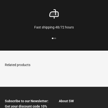
Fast shipping 48/72 hours
Go to the article 1
Go to the article 2
Go to the article 3
Subscribe to our Newsletter:
About SW
Get your discount code 10%