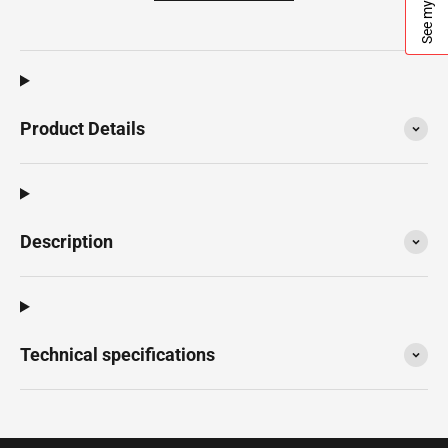
See my quote
Product Details
Description
Technical specifications