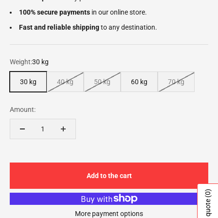
100% secure payments
in our online store.
Fast and reliable shipping
to any destination.
Weight:
30 kg
30 kg
40 kg
50 kg
60 kg
70 kg
Amount:
Add to the cart
(0)
More payment options