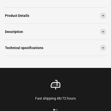
Product Details
Description
Technical specifications
Fast shipping 48/72 hours