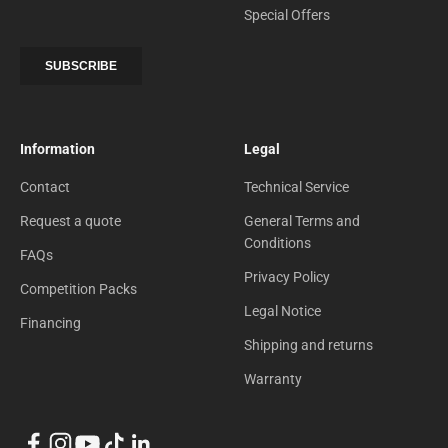
Special Offers
Information
Legal
Contact
Technical Service
Request a quote
General Terms and
Conditions
FAQs
Privacy Policy
Competition Packs
Legal Notice
Financing
Shipping and returns
Warranty