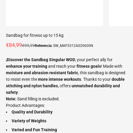
Sandbag for fitness up to 15 kg
Offer price
€84,99
Normal price
€99,99
Referencia:
SW_MAF0312A020600N
¡
Discover the Sandbag Singular WOD
, your perfect ally for
enhance your training
and reach your
fitness goals
! Made with
moisture and abrasion resistant fabric
, this sandbag is designed
to resist even the
more intense workouts
. Thanks to your
double
stitching and nylon handles
, offers
unmatched durability and
safety
.
Note:
Sand filling is excluded.
Product Advantages:
Quality and Durability
Variety of Weights
Varied and Fun Training