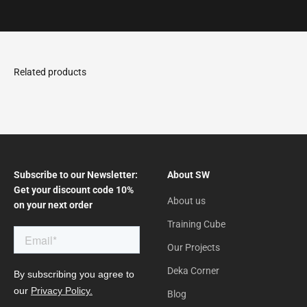
Go to the article 1
Go to the article 2
Go to the article 3
Subscribe to our Newsletter:
About SW
Get your discount code 10%
About us
on your next order
Training Cube
Our Projects
Deka Corner
Blog