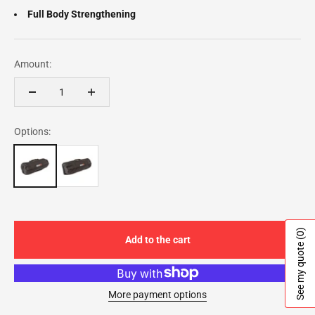
Full Body Strengthening
Amount:
Options:
(0)
Add to the cart
See my quote
More payment options