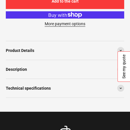
Add to the cart
More payment options
Product Details
See my quote
Description
Technical specifications