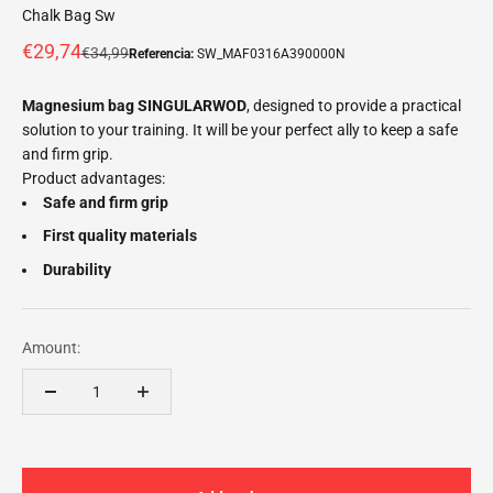
Chalk Bag Sw
Offer price
€29,74
Normal price
€34,99
Referencia:
SW_MAF0316A390000N
Magnesium bag SINGULARWOD
, designed to provide a practical
solution to your training. It will be your perfect ally to keep a safe
and firm grip.
Product advantages:
Safe and firm grip
First quality materials
Durability
Amount: