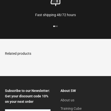
Fast shipping 48/72 hours
Go to the article 1
Go to the article 2
Go to the article 3
Subscribe to our Newsletter:
About SW
Get your discount code 10%
About us
on your next order
Training Cube