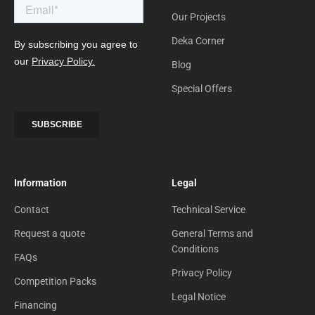
Our Projects
Deka Corner
Blog
Special Offers
Information
Legal
Contact
Technical Service
Request a quote
General Terms and
Conditions
FAQs
Privacy Policy
Competition Packs
Legal Notice
Financing