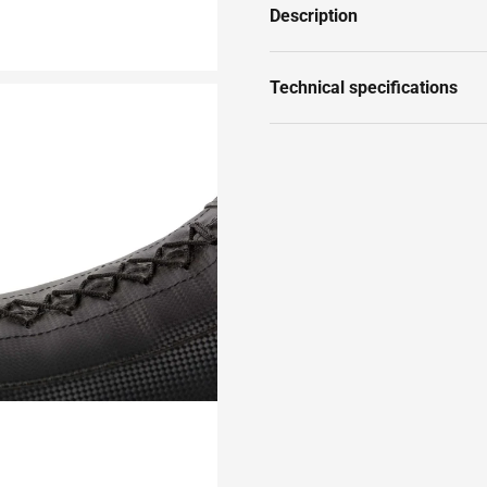
Description
Technical specifications