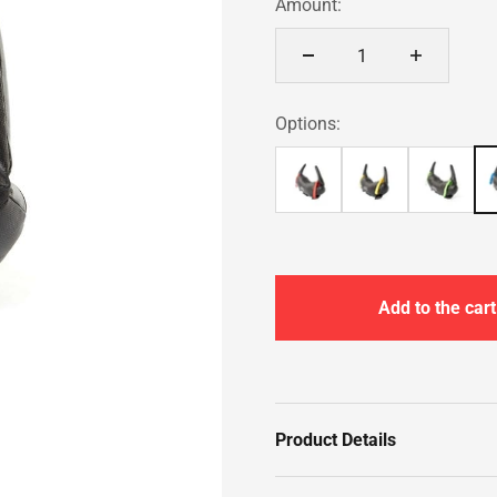
Amount:
Options:
Add to the cart
Product Details