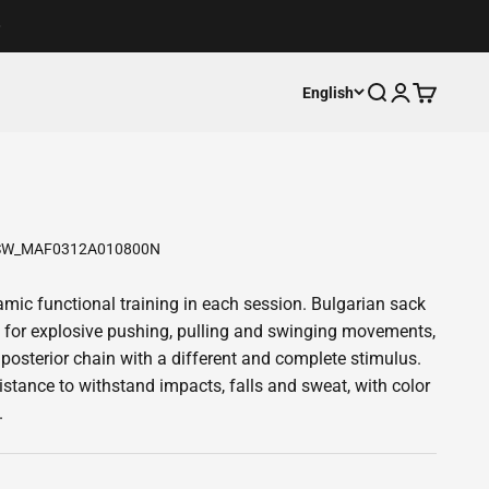
Open search
Open accoun
Open cart
English
SW_MAF0312A010800N
mic functional training in each session. Bulgarian sack
r explosive pushing, pulling and swinging movements,
posterior chain with a different and complete stimulus.
istance to withstand impacts, falls and sweat, with color
.