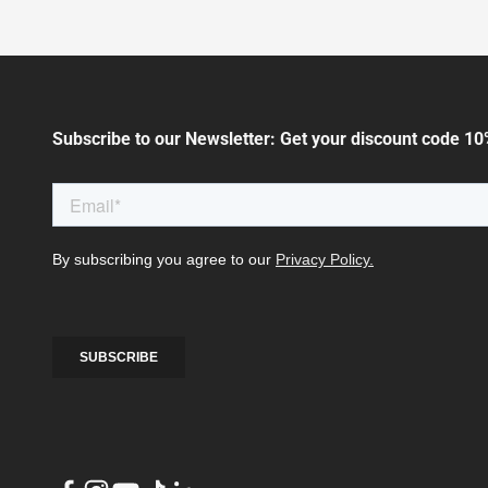
Subscribe to our Newsletter: Get your discount code 10