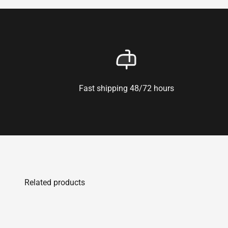
Fast shipping 48/72 hours