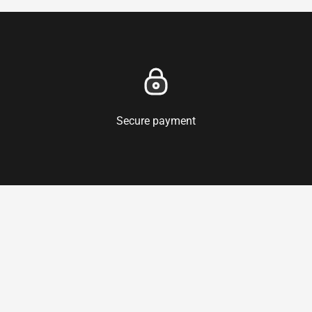
Secure payment