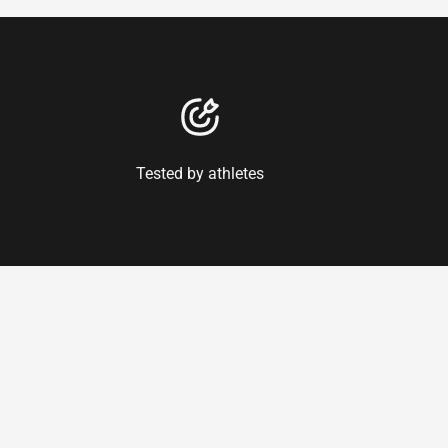
Tested by athletes