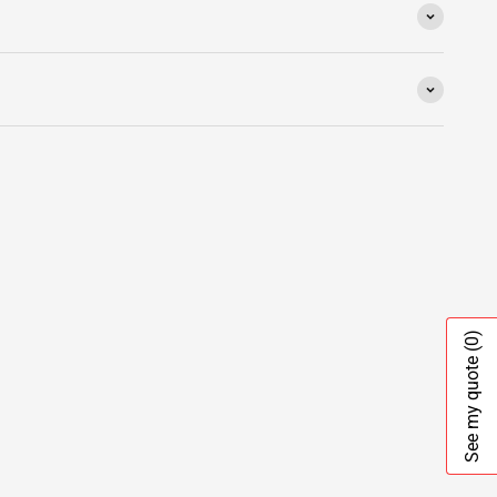
(0)
See my quote