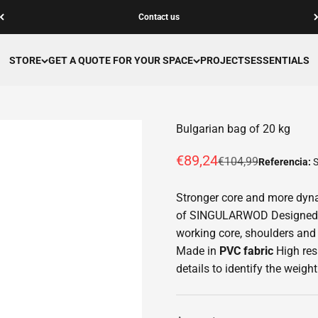
Contact us
STORE
GET A QUOTE FOR YOUR SPACE
PROJECTS
ESSENTIALS
Bulgarian bag of 20 kg
Offer price
€89,24
Normal price
€104,99
Referencia:
Stronger core and more dyna
of SINGULARWOD Designed fo
working core, shoulders and 
Made in
PVC fabric
High res
details to identify the weight