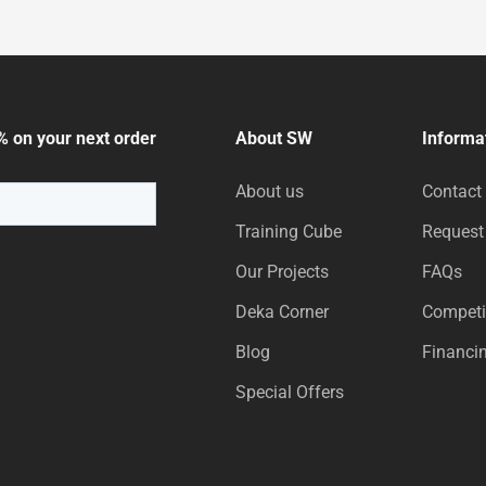
% on your next order
About SW
Informa
About us
Contact
Training Cube
Request
Our Projects
FAQs
Deka Corner
Competi
Blog
Financi
Special Offers