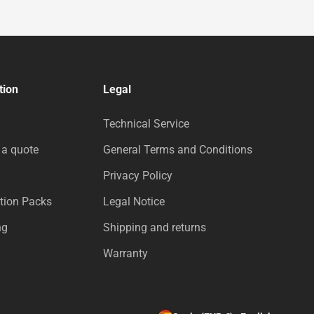
tion
Legal
Technical Service
 a quote
General Terms and Conditions
Privacy Policy
tion Packs
Legal Notice
ng
Shipping and returns
Warranty