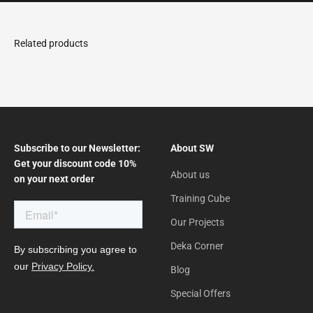
Subscribe to our Newsletter:
About SW
Get your discount code 10%
About us
on your next order
Training Cube
Our Projects
Deka Corner
Blog
Special Offers