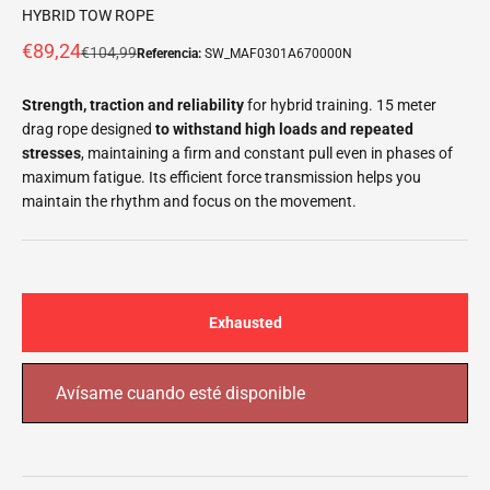
HYBRID TOW ROPE
Offer price
€89,24
Normal price
€104,99
Referencia:
SW_MAF0301A670000N
Strength, traction and reliability
for hybrid training. 15 meter
drag rope designed
to withstand high loads and repeated
stresses
, maintaining a
firm and constant pull even in phases of
maximum fatigue. Its efficient force transmission helps you
maintain the rhythm and focus on the movement.
Exhausted
Avísame cuando esté disponible