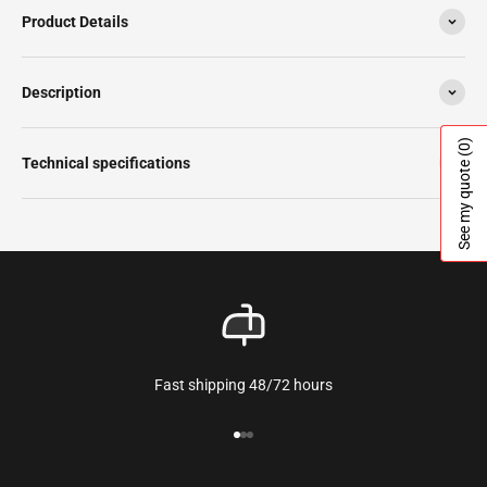
Product Details
Description
(0)
Technical specifications
See my quote
Fast shipping 48/72 hours
Go to the article 1
Go to the article 2
Go to the article 3