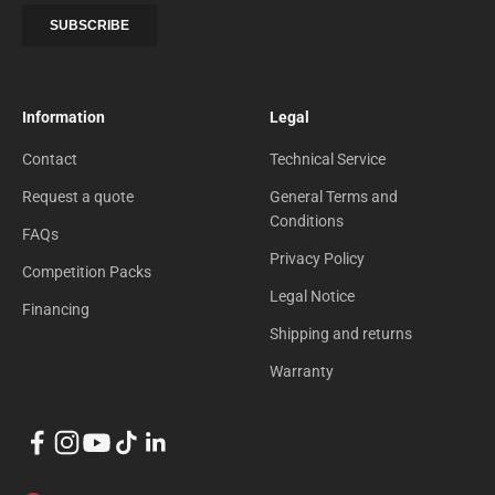
Information
Legal
Contact
Technical Service
Request a quote
General Terms and
Conditions
FAQs
Privacy Policy
Competition Packs
Legal Notice
Financing
Shipping and returns
Warranty