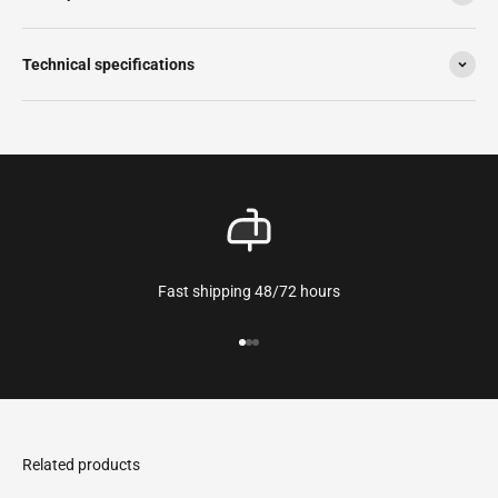
Technical specifications
Fast shipping 48/72 hours
Go to the article 1
Go to the article 2
Go to the article 3