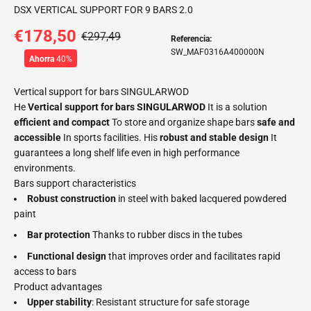
DSX VERTICAL SUPPORT FOR 9 BARS 2.0
€178,50
€297,49
Referencia:
SW_MAF0316A400000N
Ahorra
40%
Vertical support for bars SINGULARWOD
He
Vertical support for bars SINGULARWOD
It is a solution
efficient and compact
To store and organize shape bars
safe and
accessible
In sports facilities. His
robust and stable design
It
guarantees a long shelf life even in high performance
environments.
Bars support characteristics
Robust construction
in steel with baked lacquered powdered
paint
Bar protection
Thanks to rubber discs in the tubes
Functional design
that improves order and facilitates rapid
access to bars
Product advantages
Upper stability
: Resistant structure for safe storage