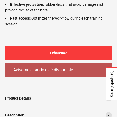
Effective protection
: rubber discs that avoid damage and
prolong the life of the bars
Fast access
: Optimizes the workflow during each training
session
Exhausted
Avísame cuando esté disponible
(0)
See my quote
Product Details
Description