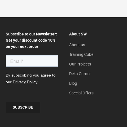
Subscribe to our Newsletter:
About SW
Get your discount code 10%
About us
on your next order
Training Cube
Our Projects
Deka Corner
Blog
Special Offers