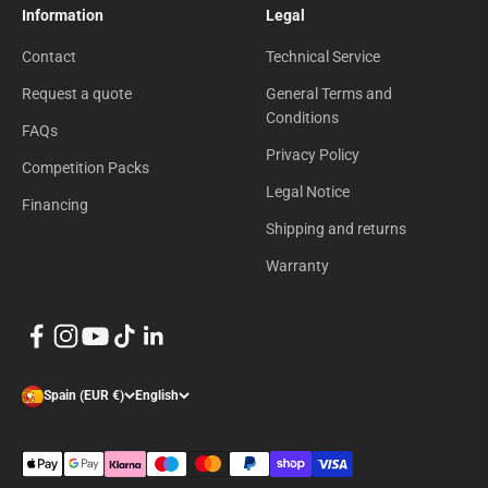
Information
Legal
Contact
Technical Service
Request a quote
General Terms and
Conditions
FAQs
Privacy Policy
Competition Packs
Legal Notice
Financing
Shipping and returns
Warranty
Spain (EUR €)
English