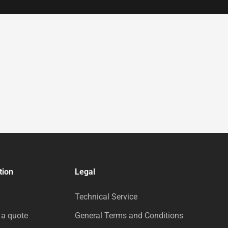
tion
Legal
Technical Service
 a quote
General Terms and Conditions