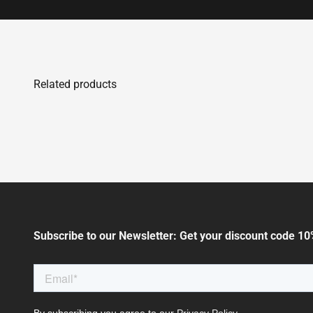
Subscribe to our Newsletter: Get your discount code 10