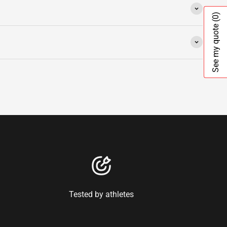
(0)
See my quote
Tested by athletes