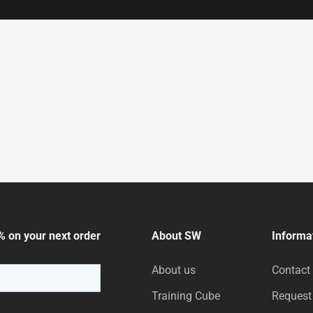
% on your next order
About SW
Informa
About us
Contact
Training Cube
Request