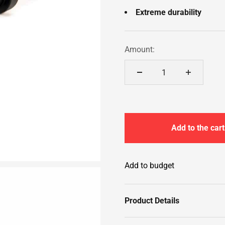
Extreme durability
Amount:
Add to the cart
Add to budget
Product Details