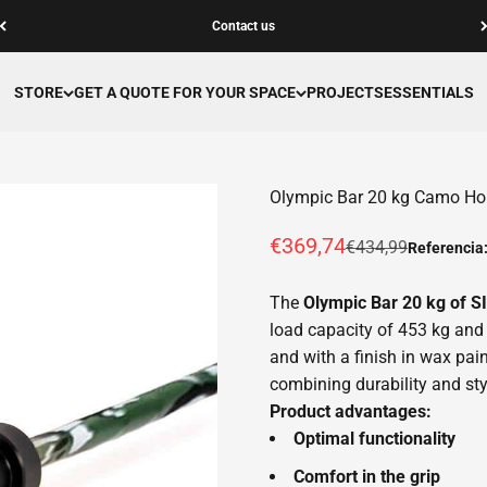
Contact us
STORE
GET A QUOTE FOR YOUR SPACE
PROJECTS
ESSENTIALS
Olympic Bar 20 kg Camo H
Offer price
€369,74
Normal price
€434,99
Referencia
The
Olympic Bar 20 kg of
load capacity of 453 kg and 
and with a finish in wax paint
combining durability and sty
Product advantages:
Optimal functionality
Comfort in the grip