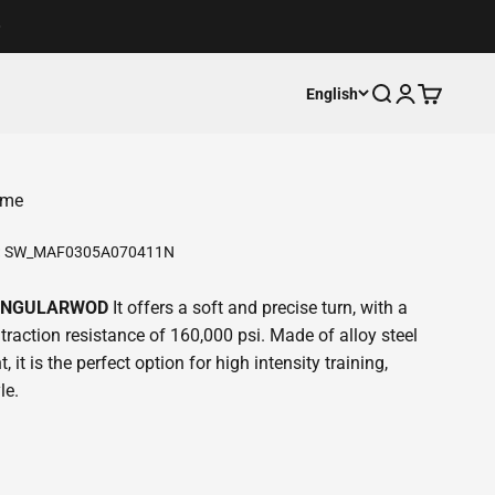
Open search
Open accoun
Open cart
English
ome
:
SW_MAF0305A070411N
 SINGULARWOD
It offers a soft and precise turn, with a
traction resistance of 160,000 psi. Made of alloy steel
, it is the perfect option for high intensity training,
le.