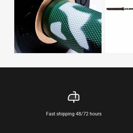
Fast shipping 48/72 hours