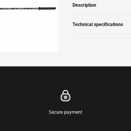
Description
Technical specifications
Secure payment