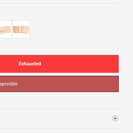
Exhausted
sponible