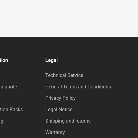
tion
Legal
Technical Service
 a quote
General Terms and Conditions
Privacy Policy
tion Packs
Legal Notice
ng
Shipping and returns
Warranty