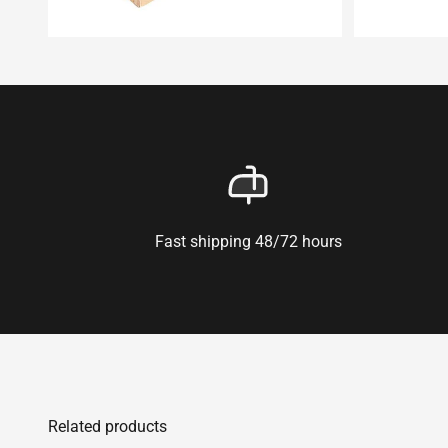
Fast shipping 48/72 hours