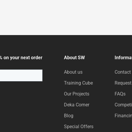
% on your next order
About SW
Informa
About us
Contact
Training Cube
Request
Our Projects
FAQs
Deka Corner
Competi
Blog
Financi
Special Offers