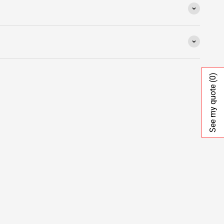
(0)
See my quote