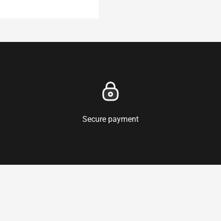
Secure payment