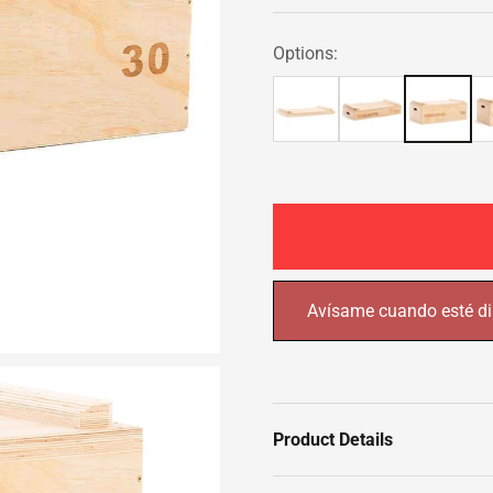
Options:
Avísame cuando esté di
Product Details