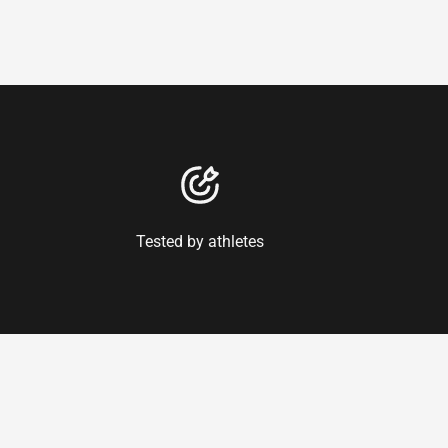
Tested by athletes