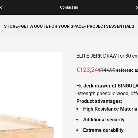
Contact us
STORE
GET A QUOTE FOR YOUR SPACE
PROJECTS
ESSENTIALS
ELITE JERK DRAW for 30 cm l
Offer price
€123,24
Normal price
€144,99
Referencia
He
Jerk drawer of SINGU
-strength phenolic wood, offe
Product advantages:
High Resistance Materia
Additional security
Extreme durability