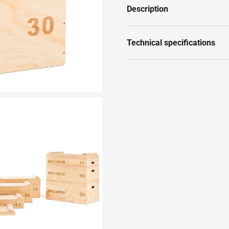
Description
Technical specifications