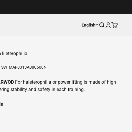
Open search
Open accoun
Open cart
English
ileterophilia
:
SW_MAF0313A080600N
LARWOD
For haleterophilia or powerlifting is made of high
ring stability and safety in each training.
ls