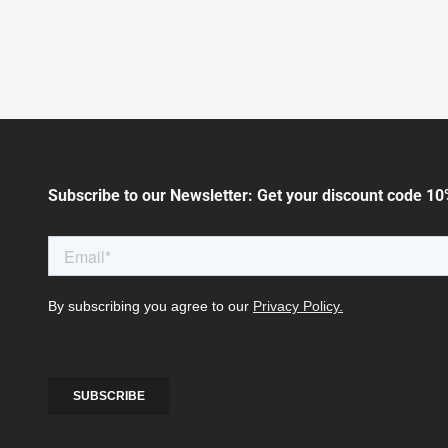
Subscribe to our Newsletter: Get your discount code 10