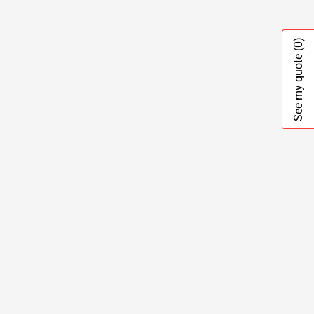
(0)
See my quote