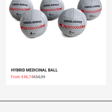
HYBRID MEDICINAL BALL
Offer price
Normal price
From €46,74
€54,99