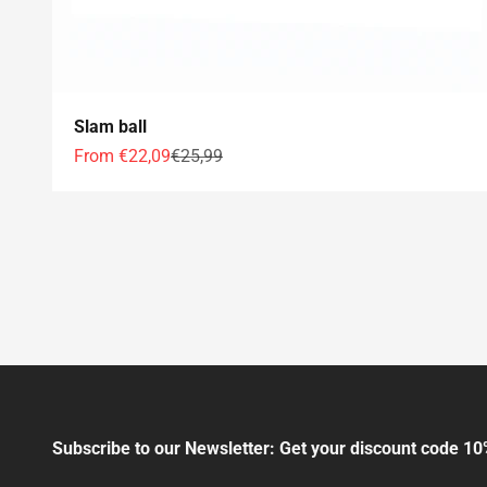
Slam ball
Offer price
Normal price
From €22,09
€25,99
Subscribe to our Newsletter: Get your discount code 10