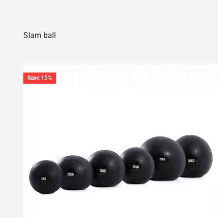
Save 15%