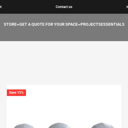
Contact us
Medicinal balls
performance with the most recommended crossing medicinal ba
STORE
GET A QUOTE FOR YOUR SPACE
PROJECTS
ESSENTIALS
Save 15%