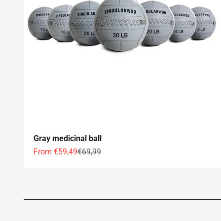
Gray medicinal ball
Offer price
Normal price
From €59,49
€69,99