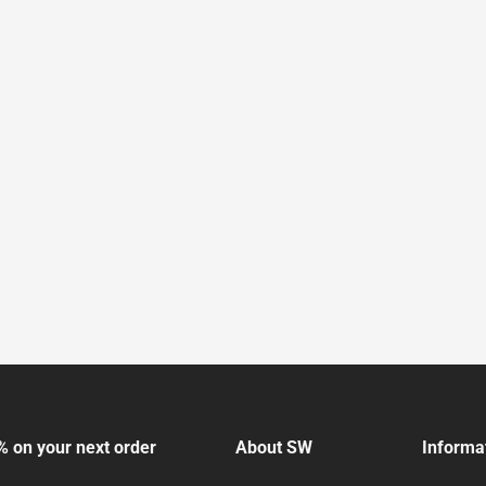
% on your next order
About SW
Informa