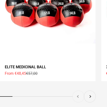
ELITE MEDICINAL BALL
Offer price
Normal price
From €48,45
€57,00
Former
Following