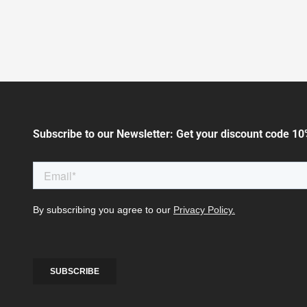
Subscribe to our Newsletter: Get your discount code 10