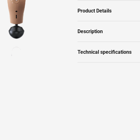
Product Details
Description
Technical specifications