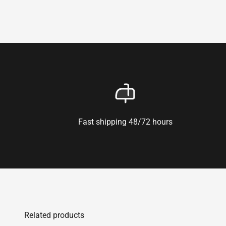
Fast shipping 48/72 hours