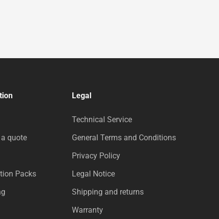
tion
Legal
Technical Service
 a quote
General Terms and Conditions
Privacy Policy
tion Packs
Legal Notice
ng
Shipping and returns
Warranty