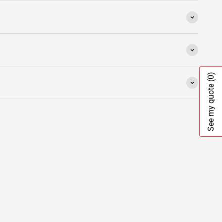
(0)
See my quote