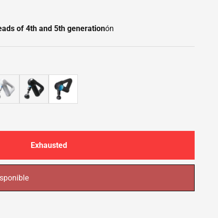
heads of 4th and 5th generation
ón
Exhausted
sponible