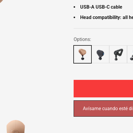
USB-A USB-C cable
Head compatibility: all 
Options:
Avísame cuando esté di