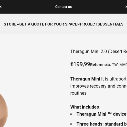
Contact us
STORE
GET A QUOTE FOR YOUR SPACE
PROJECTS
ESSENTIALS
Theragun Mini 2.0 (Desert R
Offer price
€199,99
Referencia:
TW_MAF
Theragun Mini
It is ultrapo
improves recovery and conn
routines.
What includes
Theragun Mini ™ device
Three heads: standard b