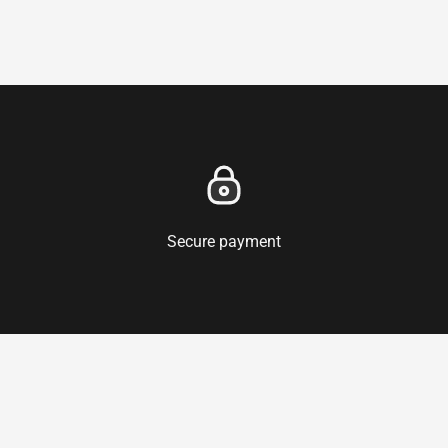
Secure payment