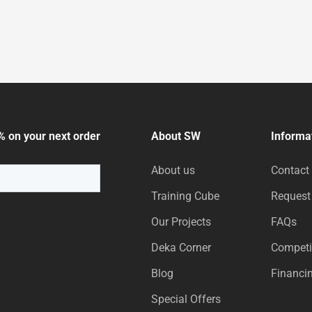
% on your next order
About SW
Informa
About us
Contact
Training Cube
Request
Our Projects
FAQs
Deka Corner
Competi
Blog
Financi
Special Offers