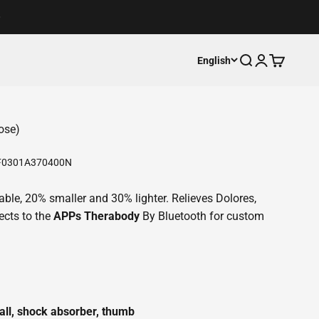
Open search
Open accoun
Open cart
English
ose)
0301A370400N
rtable, 20% smaller and 30% lighter. Relieves Dolores,
ects to the
APPs Therabody
By Bluetooth for custom
all, shock absorber, thumb