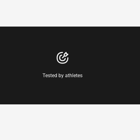
Tested by athletes