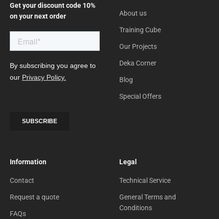
Get your discount code 10%
About us
on your next order
Training Cube
Our Projects
Deka Corner
Blog
Special Offers
Information
Legal
Contact
Technical Service
Request a quote
General Terms and
Conditions
FAQs