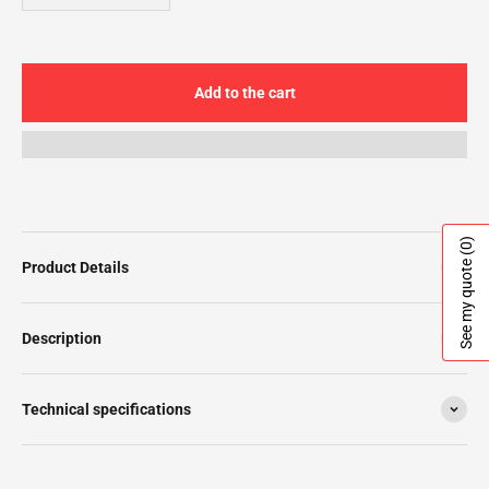
Add to the cart
(0)
See my quote
Product Details
Description
Technical specifications