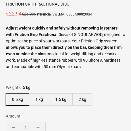
FRICTION GRIP FRACTIONAL DISC
Offer price
€22,94
Normal price
€26,99
Referencia:
SW_MAF0308A080200N
Adjust weight quickly and safely without removing fasteners
with Friction Grip Fractional Discs
of SINGULARWOD, designed to
optimize the pace of your workouts. Your Friction Grip system
allows you to place them directly on the bar, keeping them firm
even outside the closures,
ideal for weightlifting and technical
work. Made of high-resistance rubber with 90 Shore A hardness
and compatible with 50 mm Olympic bars.
Weight:
0.5 kg
0.5 kg
1 kg
1.5 kg
2 kg
Amount: