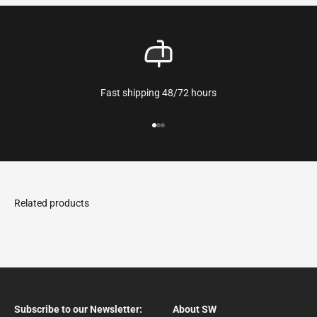
Fast shipping 48/72 hours
Go to the article 1
Go to the article 2
Go to the article 3
Subscribe to our Newsletter:
About SW