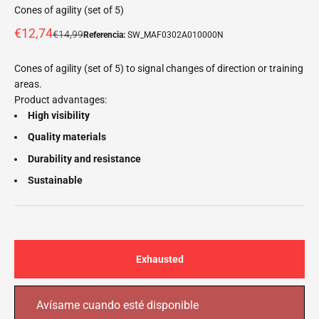
Cones of agility (set of 5)
Offer price
€12,74
Normal price
€14,99
Referencia:
SW_MAF0302A010000N
Cones of agility (set of 5) to signal changes of direction or training
areas.
Product advantages:
High visibility
Quality materials
Durability and resistance
Sustainable
Exhausted
Avísame cuando esté disponible