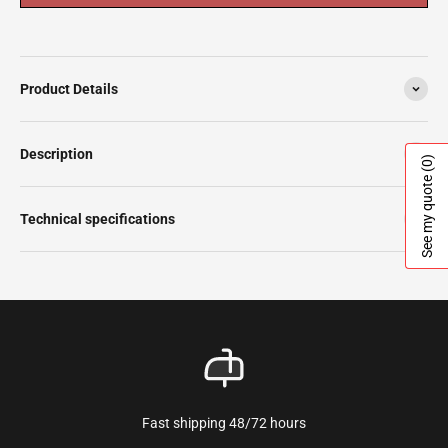
Product Details
Description
(0)
See my quote
Technical specifications
Fast shipping 48/72 hours