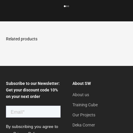
Go to the article 1
Go to the article 2
Go to the article 3
Subscribe to our Newsletter:
About SW
Get your discount code 10%
About us
on your next order
Training Cube
Our Projects
Deka Corner