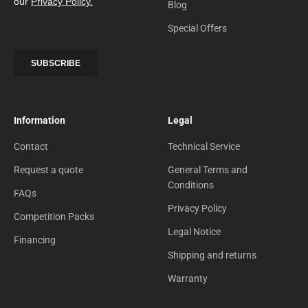
Blog
Special Offers
Information
Legal
Contact
Technical Service
Request a quote
General Terms and
Conditions
FAQs
Privacy Policy
Competition Packs
Legal Notice
Financing
Shipping and returns
Warranty