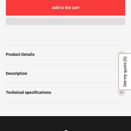
Add to the cart
Product Details
(0)
See my quote
Description
Technical specifications