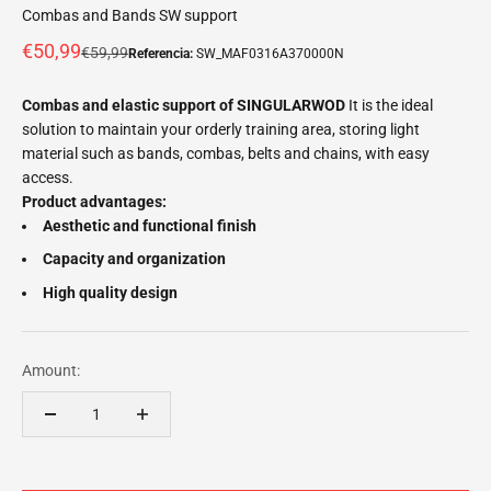
Combas and Bands SW support
Offer price
€50,99
Normal price
€59,99
Referencia:
SW_MAF0316A370000N
Combas and elastic support of SINGULARWOD
It is the ideal
solution to maintain your orderly training area, storing light
material such as bands, combas, belts and chains, with easy
access.
Product advantages:
Aesthetic and functional finish
Capacity and organization
High quality design
Amount: