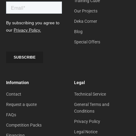
Training Cube
Our Projects
Deka Corner
Blog
Special Offers
Information
Legal
Contact
Technical Service
Request a quote
General Terms and
Conditions
FAQs
Privacy Policy
Competition Packs
Legal Notice
Financing