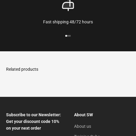
Fast shipping 48/72 hours
Go to the article 1
Go to the article 2
Go to the article 3
Subscribe to our Newsletter:
About SW
Get your discount code 10%
About us
on your next order