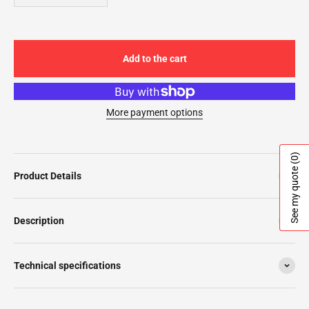
Add to the cart
More payment options
(0)
See my quote
Product Details
Description
Technical specifications