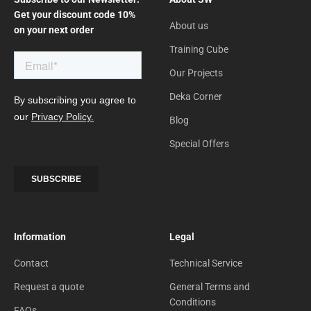
Get your discount code 10%
About us
on your next order
Training Cube
Our Projects
Deka Corner
Blog
Special Offers
Information
Legal
Contact
Technical Service
Request a quote
General Terms and
Conditions
FAQs