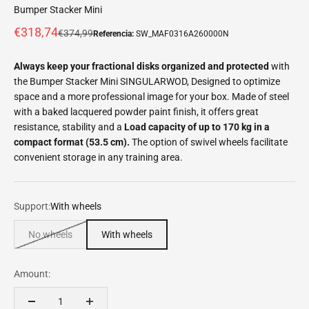
Bumper Stacker Mini
Offer price
€318,74
Normal price
€374,99
Referencia:
SW_MAF0316A260000N
Always keep your fractional disks organized and protected
with
the Bumper Stacker Mini SINGULARWOD, Designed to optimize
space and a more professional image for your box. Made of steel
with a baked lacquered powder paint finish, it offers great
resistance, stability and a
Load capacity of up to 170 kg in a
compact format (53.5 cm).
The option of swivel wheels facilitate
convenient storage in any training area.
Support:
With wheels
No wheels
With wheels
Amount: