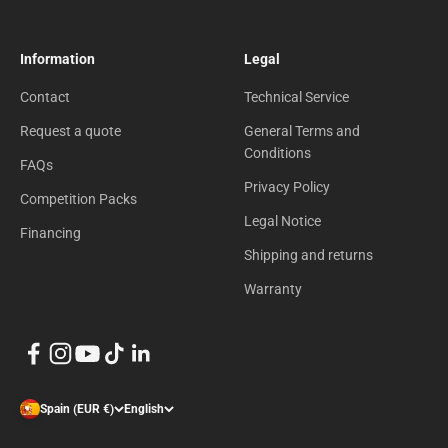
Information
Legal
Contact
Technical Service
Request a quote
General Terms and
Conditions
FAQs
Privacy Policy
Competition Packs
Legal Notice
Financing
Shipping and returns
Warranty
Spain (EUR €)
English