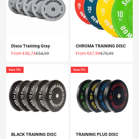
Disco Training Gray
CHROMA TRAINING DISC
Offer price
Normal price
Offer price
Normal price
From €46,74
€54,99
From €67,99
€79,99
Save 15%
Save 15%
BLACK TRAINING DISC
TRAINING PLUS DISC