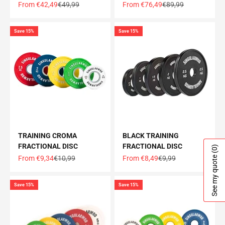
Offer price
Normal price
Offer price
Normal price
From €42,49
€49,99
From €76,49
€89,99
Save 15%
Save 15%
TRAINING CROMA
BLACK TRAINING
FRACTIONAL DISC
FRACTIONAL DISC
(0)
See my quote
Offer price
Normal price
Offer price
Normal price
From €9,34
€10,99
From €8,49
€9,99
Save 15%
Save 15%