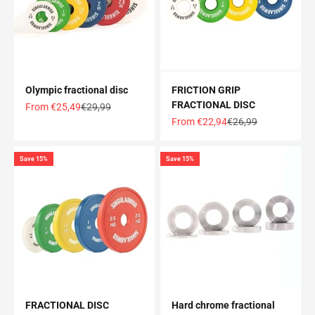
Olympic fractional disc
FRICTION GRIP
FRACTIONAL DISC
Offer price
Normal price
From €25,49
€29,99
Offer price
Normal price
From €22,94
€26,99
Save 15%
Save 15%
FRACTIONAL DISC
Hard chrome fractional