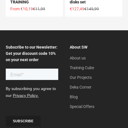
TRAINING
disks set
Offer price
Normal price
Offer price
Normal price
From €10,19
€11,99
€127,49
€149,99
Subscribe to our Newsletter:
About SW
Get your discount code 10%
About us
on your next order
Training Cube
Our Projects
Deka Corner
Blog
Special Offers