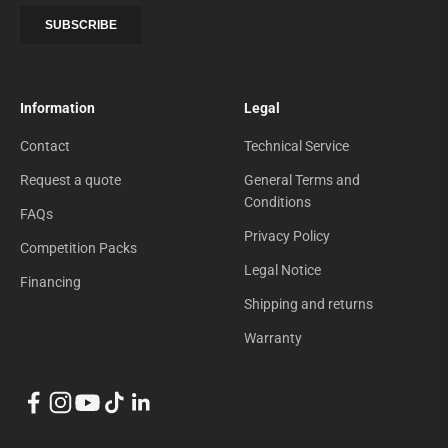
Information
Legal
Contact
Technical Service
Request a quote
General Terms and
Conditions
FAQs
Privacy Policy
Competition Packs
Legal Notice
Financing
Shipping and returns
Warranty