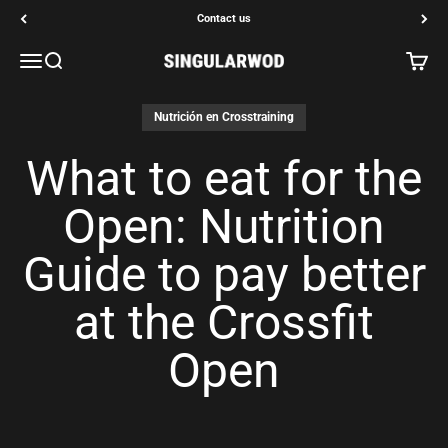
Go to content
Contact us
Open navigation menu
Open search
Open c
SINGULARWOD
Nutrición en Crosstraining
What to eat for the
Open: Nutrition
Guide to pay better
at the Crossfit
Open