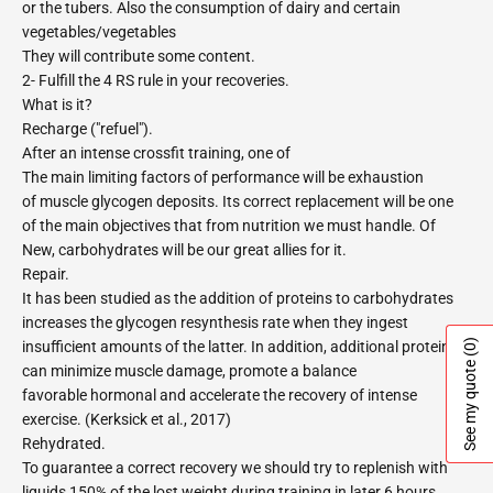
or the tubers. Also the consumption of dairy and certain
vegetables/vegetables
They will contribute some content.
2- Fulfill the 4 RS rule in your recoveries.
What is it?
Recharge ("refuel").
After an intense crossfit training, one of
The main limiting factors of performance will be exhaustion
of muscle glycogen deposits. Its correct replacement will be one
of the main objectives that from nutrition we must handle. Of
New, carbohydrates will be our great allies for it.
Repair.
It has been studied as the addition of proteins to carbohydrates
increases the glycogen resynthesis rate when they ingest
(0)
insufficient amounts of the latter. In addition, additional protein
See my quote
can minimize muscle damage, promote a balance
favorable hormonal and accelerate the recovery of intense
exercise. (Kerksick et al., 2017)
Rehydrated.
To guarantee a correct recovery we should try to replenish with
liquids 150% of the lost weight during training in later 6 hours.