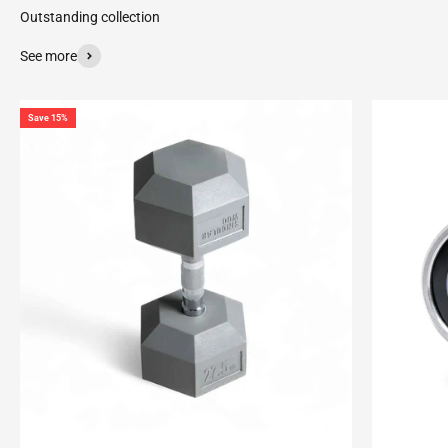
See more
Save 15%