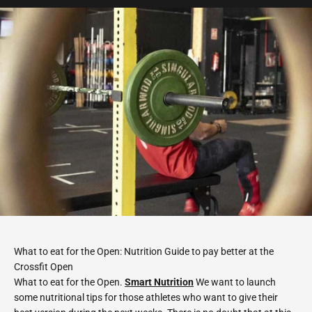
What to eat for the Open: Nutrition Guide to pay better at the
Crossfit Open
What to eat for the Open.
Smart Nutrition
We want to launch
some nutritional tips for those athletes who want to give their