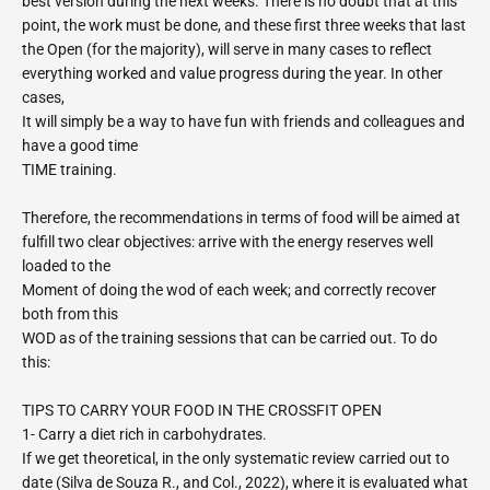
best version during the next weeks. There is no doubt that at this
point, the work must be done, and these first three weeks that last
the Open (for the majority), will serve in many cases to reflect
everything worked and value progress during the year. In other
cases,
It will simply be a way to have fun with friends and colleagues and
have a good time
TIME training.
Therefore, the recommendations in terms of food will be aimed at
fulfill two clear objectives: arrive with the energy reserves well
loaded to the
Moment of doing the wod of each week; and correctly recover
both from this
WOD as of the training sessions that can be carried out. To do
this:
TIPS TO CARRY YOUR FOOD IN THE CROSSFIT OPEN
1- Carry a diet rich in carbohydrates.
If we get theoretical, in the only systematic review carried out to
date (Silva de Souza R., and Col., 2022), where it is evaluated what