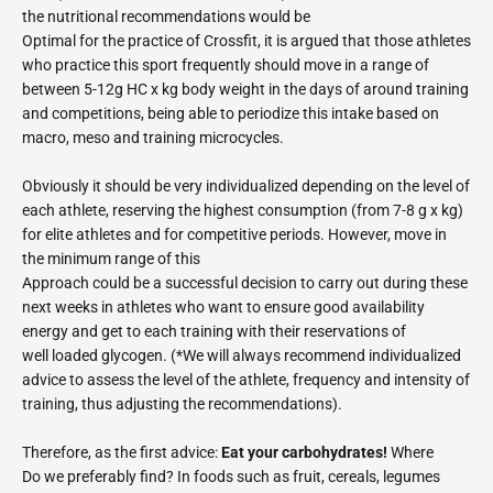
the nutritional recommendations would be
Optimal for the practice of Crossfit, it is argued that those athletes
who practice this sport frequently should move in a range of
between 5-12g HC x kg body weight in the days of around training
and competitions, being able to periodize this intake based on
macro, meso and training microcycles.
Obviously it should be very individualized depending on the level of
each athlete, reserving the highest consumption (from 7-8 g x kg)
for elite athletes and for competitive periods. However, move in
the minimum range of this
Approach could be a successful decision to carry out during these
next weeks in athletes who want to ensure good availability
energy and get to each training with their reservations of
well loaded glycogen. (*We will always recommend individualized
advice to assess the level of the athlete, frequency and intensity of
training, thus adjusting the recommendations).
Therefore, as the first advice:
Eat your carbohydrates!
Where
Do we preferably find? In foods such as fruit, cereals, legumes