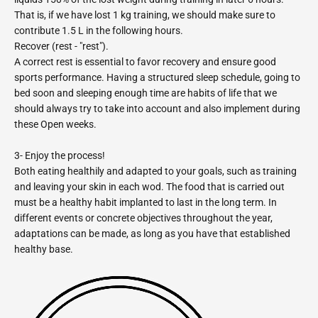
That is, if we have lost 1 kg training, we should make sure to
contribute 1.5 L in the following hours.
Recover (rest - "rest").
A correct rest is essential to favor recovery and ensure good
sports performance. Having a structured sleep schedule, going to
bed soon and sleeping enough time are habits of life that we
should always try to take into account and also implement during
these Open weeks.
3- Enjoy the process!
Both eating healthily and adapted to your goals, such as training
and leaving your skin in each wod. The food that is carried out
must be a healthy habit implanted to last in the long term. In
different events or concrete objectives throughout the year,
adaptations can be made, as long as you have that established
healthy base.