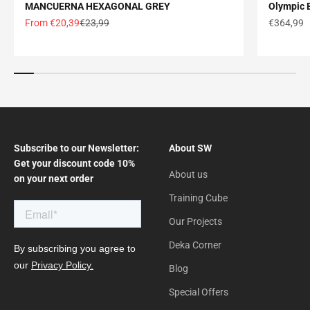
MANCUERNA HEXAGONAL GREY
Olympic B
Offer price
Normal price
Offer pric
From €20,39
€23,99
€364,99
Subscribe to our Newsletter:
About SW
Get your discount code 10%
About us
on your next order
Training Cube
Our Projects
Deka Corner
Blog
Special Offers