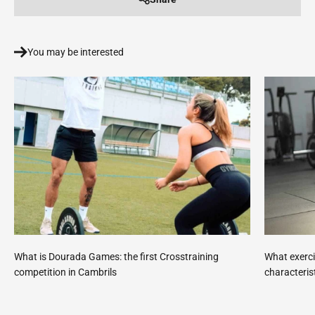
You may be interested
What is Dourada Games: the first Crosstraining
What exerci
competition in Cambrils
characteris