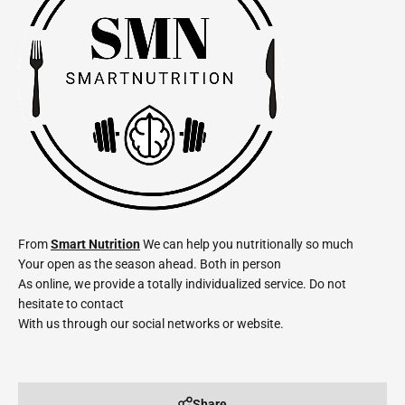
From
Smart Nutrition
We can help you nutritionally so much
Your open as the season ahead. Both in person
As online, we provide a totally individualized service. Do not
hesitate to contact
With us through our social networks or website.
Share