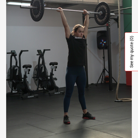
(0)
See my quote