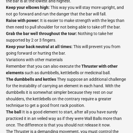
the bar is at the lowest and highest.
Keep your elbows high:
This way you will stay more upright, and
not go forward and run the danger that the bar will fall.
Raise with power:
It is easier to make strength with the legs than
then need to pull shoulder for not being able to take off the bar.
Grab the bar well throughout the tour:
Nothing to take her
supported by 2 or 3 fingers.
Keep your back neutral at all times:
This will prevent you from
going forward or hurting the bar.
Variations with other materials
Remember that you can also execute the
Thruster with other
elements
such as dumbbells, kettlebells or medicinal ball.
The dumbbells and kettles
They suppose an additional challenge
for the instability of carrying an element in each hand. With the
dumbbells it is somewhat simpler because they rest on our
shoulders, the kettlebells on the contrary require a greater
technique to get a good front rack position.
The ball
It is a good element to start, after all you have surely
practiced it in an veiled way as if they were Wall Balls more than
once. The difference is that you should not release it now.
The Thruster is a demanding movement, you must control the