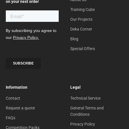
on your next order
Training Cube
Our Projects
Deka Corner
Blog
Special Offers
Information
Legal
Contact
Technical Service
Request a quote
General Terms and
Conditions
FAQs
Privacy Policy
Competition Packs