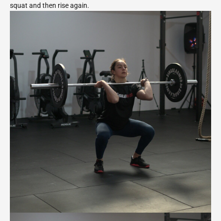
squat and then rise again.