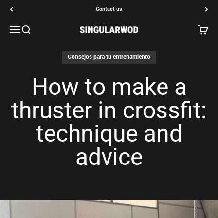
Go to content
Contact us
Open navigation menu
Open search
Open c
SINGULARWOD
Consejos para tu entrenamiento
How to make a
thruster in crossfit:
technique and
advice