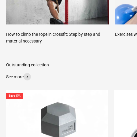
How to climb the rope in crossfit: Step by step and
Exercises w
material necessary
See more
Save 15%