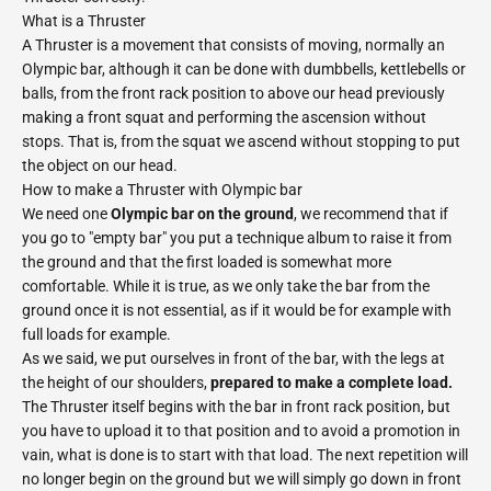
What is a Thruster
A Thruster is a movement that consists of moving, normally an
Olympic bar, although it can be done with dumbbells, kettlebells or
balls, from the front rack position to above our head previously
making a front squat and performing the ascension without
stops. That is, from the squat we ascend without stopping to put
the object on our head.
How to make a Thruster with Olympic bar
We need one
Olympic bar on the ground
, we recommend that if
you go to "empty bar" you put a technique album to raise it from
the ground and that the first loaded is somewhat more
comfortable. While it is true, as we only take the bar from the
ground once it is not essential, as if it would be for example with
full loads for example.
As we said, we put ourselves in front of the bar, with the legs at
the height of our shoulders,
prepared to make a complete load.
The Thruster itself begins with the bar in front rack position, but
you have to upload it to that position and to avoid a promotion in
vain, what is done is to start with that load. The next repetition will
no longer begin on the ground but we will simply go down in front