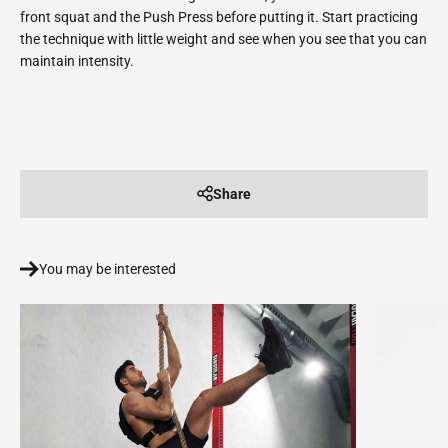
front squat and the Push Press before putting it. Start practicing
the technique with little weight and see when you see that you can
maintain intensity.
Share
You may be interested