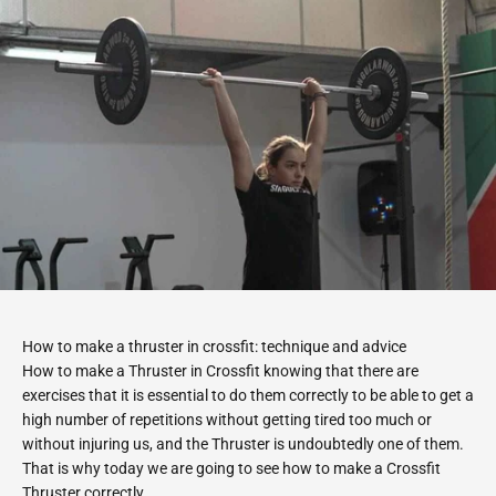
How to make a thruster in crossfit: technique and advice
How to make a Thruster in Crossfit knowing that there are
exercises that it is essential to do them correctly to be able to get a
high number of repetitions without getting tired too much or
without injuring us, and the Thruster is undoubtedly one of them.
That is why today we are going to see how to make a Crossfit
Thruster correctly.