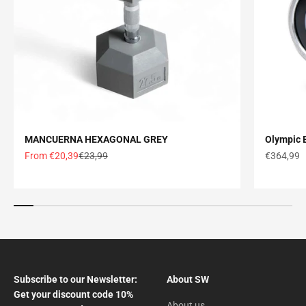
MANCUERNA HEXAGONAL GREY
Olympic B
Offer price
Normal price
Offer pric
From €20,39
€23,99
€364,99
Subscribe to our Newsletter:
About SW
Get your discount code 10%
About us