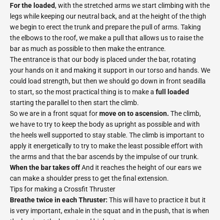
For the loaded
, with the stretched arms we start climbing with the
legs while keeping our neutral back, and at the height of the thigh
we begin to erect the trunk and prepare the pull of arms. Taking
the elbows to the roof, we make a pull that allows us to raise the
bar as much as possible to then make the entrance.
The entrance is that our body is placed under the bar, rotating
your hands on it and making it support in our torso and hands. We
could load strength, but then we should go down in front seadilla
to start, so the most practical thing is to make a
full loaded
starting the parallel to then start the climb.
So we are in a front squat for
move on to ascension.
The climb,
we have to try to keep the body as upright as possible and with
the heels well supported to stay stable. The climb is important to
apply it energetically to try to make the least possible effort with
the arms and that the bar ascends by the impulse of our trunk.
When the bar takes off
And it reaches the height of our ears we
can make a shoulder press to get the final extension.
Tips for making a Crossfit Thruster
Breathe twice in each Thruster:
This will have to practice it but it
is very important, exhale in the squat and in the push, that is when