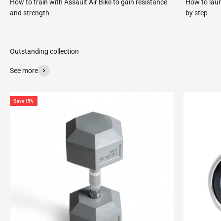
How to train with Assault Air Bike to gain resistance
How to laun
and strength
by step
See more
Save 15%