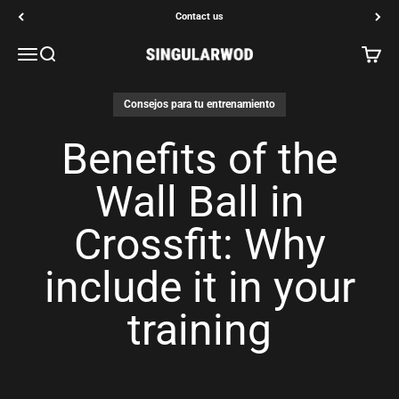
Go to content
Contact us
Open navigation menu
Open search
Open c
SINGULARWOD
Consejos para tu entrenamiento
Benefits of the
Wall Ball in
Crossfit: Why
include it in your
training