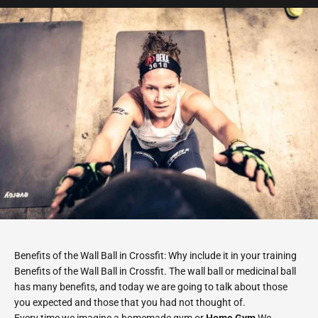
Benefits of the Wall Ball in Crossfit: Why include it in your training
Benefits of the Wall Ball in Crossfit. The wall ball or medicinal ball
has many benefits, and today we are going to talk about those
you expected and those that you had not thought of.