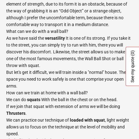
element of strength, due to its form it is an obstacle, because of
the way of grabbing it is an “Odd Object” or a strange object,
although I prefer the uncomfortable term, because there is no
comfortable way to transport it in a medium distance.
What can we do with a wall ball?
As we have said the
versatility
It is one of its strong. If you take it
to the street, you can simply try to run with him, there you will
discover his discomfort. Likewise, the street allows us to make
(0)
See my quote
one of the most famous movements, the Wall Ball Shot or ball
throw with squat.
But let's get it difficult, we will train inside a "normal" house. The
space you need to work safely is one that comprise your open
arms.
How can we train at home with a wall ball?
We can do
squats
With the ball in the chest or on the head.
If we join that squat with extension of arms we will be doing
Thrusters
.
We can practice our technique of
loaded with squat
, light weight
allows us to focus on the technique at the level of mobility and
speed.