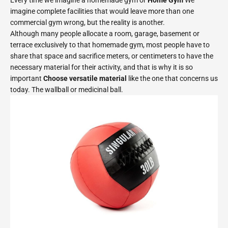
Every time we imagine a homemade gym or
Home Gym
We
imagine complete facilities that would leave more than one
commercial gym wrong, but the reality is another.
Although many people allocate a room, garage, basement or
terrace exclusively to that homemade gym, most people have to
share that space and sacrifice meters, or centimeters to have the
necessary material for their activity, and that is why it is so
important
Choose versatile material
like the one that concerns us
today. The wallball or medicinal ball.