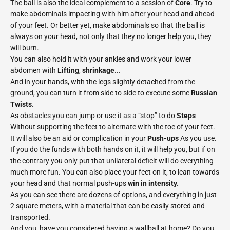
The ball is also the ideal complement to a session of
Core
. Try to
make abdominals impacting with him after your head and ahead
of your feet. Or better yet, make abdominals so that the ball is
always on your head, not only that they no longer help you, they
will burn.
You can also hold it with your ankles and work your lower
abdomen with
Lifting
,
shrinkage
...
And in your hands, with the legs slightly detached from the
ground, you can turn it from side to side to execute some
Russian
Twists.
As obstacles you can jump or use it as a “stop” to do
Steps
Without supporting the feet to alternate with the toe of your feet.
It will also be an aid or complication in your
Push-ups
As you use.
If you do the funds with both hands on it, it will help you, but if on
the contrary you only put that unilateral deficit will do everything
much more fun. You can also place your feet on it, to lean towards
your head and that normal push-ups
win in intensity.
As you can see there are dozens of options, and everything in just
2 square meters, with a material that can be easily stored and
transported.
And you, have you considered having a wallball at home? Do you