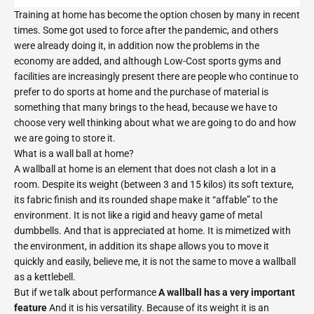
Training at home has become the option chosen by many in recent
times. Some got used to force after the pandemic, and others
were already doing it, in addition now the problems in the
economy are added, and although Low-Cost sports gyms and
facilities are increasingly present there are people who continue to
prefer to do sports at home and the purchase of material is
something that many brings to the head, because we have to
choose very well thinking about what we are going to do and how
we are going to store it.
What is a wall ball at home?
A wallball at home is an element that does not clash a lot in a
room. Despite its weight (between 3 and 15 kilos) its soft texture,
its fabric finish and its rounded shape make it “affable” to the
environment. It is not like a rigid and heavy game of metal
dumbbells. And that is appreciated at home. It is mimetized with
the environment, in addition its shape allows you to move it
quickly and easily, believe me, it is not the same to move a wallball
as a kettlebell.
But if we talk about performance
A wallball has a very important
feature
And it is his versatility. Because of its weight it is an