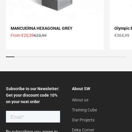
MANCUERNA HEXAGONAL GREY
Olympic B
Offer price
Normal price
Offer pric
From €20,39
€23,99
€364,99
Subscribe to our Newsletter:
About SW
Get your discount code 10%
About us
on your next order
Training Cube
Our Projects
Deka Corner