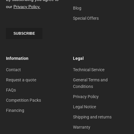
Blog
Special Offers
Information
Legal
Contact
Technical Service
Request a quote
General Terms and
Conditions
FAQs
Privacy Policy
Competition Packs
Legal Notice
Financing
Shipping and returns
Warranty