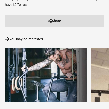
have it? Tell us!
Share
You may be interested